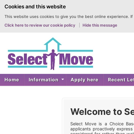
to
Cookies and this website
content
This website uses cookies to give you the best online experience. If
Click here to review our cookie policy
Hide this message
Home
Information
Apply here
Recent Le
Welcome to Se
Select Move is a Choice Base
applicants proactively express
considered for rather than wait 