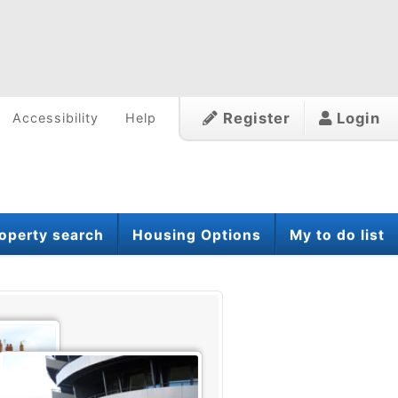
Register
Login
Accessibility
Help
operty search
Housing Options
My to do list