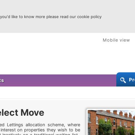
 you'd like to know more please read our cookie policy
Mobile view
Pr
ts
lect Move
d Lettings allocation scheme, where
 interest on properties they wish to be
inactively on a traditional waiting list.