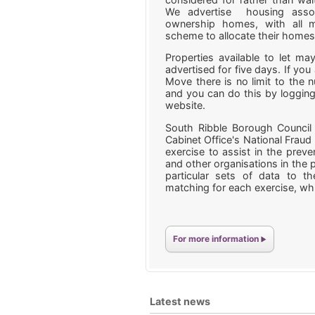
We advertise housing assoc
ownership homes, with all m
scheme to allocate their home
Properties available to let 
advertised for five days. If you 
Move there is no limit to the 
and you can do this by logging
website.
South Ribble Borough Council 
Cabinet Office's National Fraud 
exercise to assist in the preve
and other organisations in the p
particular sets of data to th
matching for each exercise, whi
For more information
Latest news