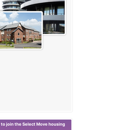
 to join the Select Move housing