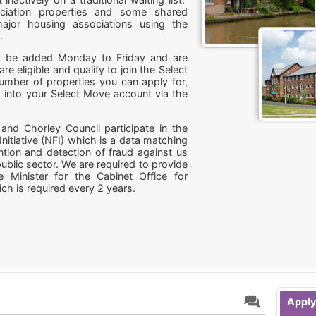
iation properties and some shared
ajor housing associations using the
s.
may be added Monday to Friday and are
are eligible and qualify to join the Select
number of properties you can apply for,
 into your Select Move account via the
and Chorley Council participate in the
Initiative (NFI) which is a data matching
ntion and detection of fraud against us
ublic sector. We are required to provide
e Minister for the Cabinet Office for
ch is required every 2 years.
Apply