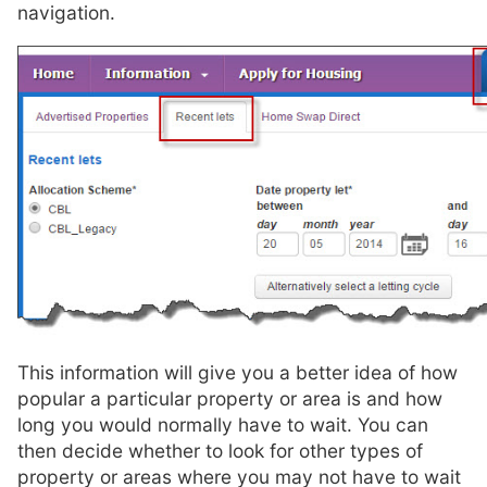
navigation.
This information will give you a better idea of how
popular a particular property or area is and how
long you would normally have to wait. You can
then decide whether to look for other types of
property or areas where you may not have to wait