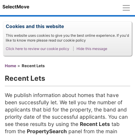
M
SelectMove
Cookies and this website
This website uses cookies to give you the best online experience. If you'd
like to know more please read our cookie policy
Click here to review our cookie policy
Hide this message
You are here
Home
Recent Lets
Recent Lets
We publish information about homes that have
been successfully let. We tell you the number of
applicants that bid for the property, the band and
priority date of the successful applicants. You can
see these results by using the
Recent Lets
tab
from the
PropertySearch
panel from the main