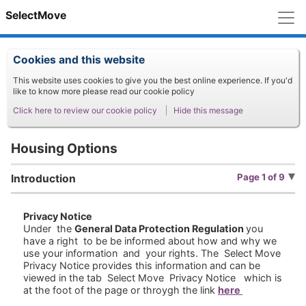
M
SelectMove
Cookies and this website
This website uses cookies to give you the best online experience. If you'd
like to know more please read our cookie policy
Click here to review our cookie policy
Hide this message
Housing Options
Page 1 of 9
Introduction
Privacy Notice
Under the
General Data Protection Regulation
you
have a right to be be informed about how and why we
use your information and your rights. The Select Move
Privacy Notice provides this information and can be
viewed in the tab Select Move Privacy Notice which is
at the foot of the page or throygh the link
here