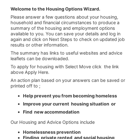
Welcome to the Housing Options Wizard.
Please answer a few questions about your housing,
household and financial circumstances to produce a
summary of the housing and employment options
available to you. You can save your details and log in
again and click on Next Steps to check on updated job
results or other information.
The summary has links to useful websites and advice
leaflets can be downloaded.
To apply for housing with Select Move click the link
above Apply Here.
An action plan based on your answers can be saved or
printed off to ;
Help prevent you from becoming homeless
Improve your current housing situation or
Find new accommodation
Our Housing and Advice Options include
Homelessness prevention
Finding private rented and social housing